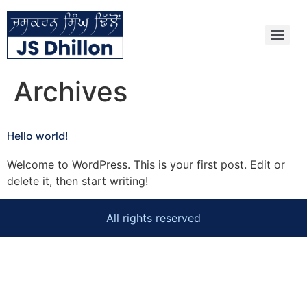
Archives
Hello world!
Welcome to WordPress. This is your first post. Edit or
delete it, then start writing!
All rights reserved